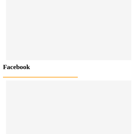
Facebook