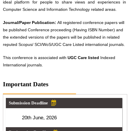
ideal platform for people to share views and experiences in
Computer Science and Information Technology related areas.
Journal/Paper Publication:
All registered conference papers will
be published Conference proceeding (Having ISBN Number) and
the extended versions of the papers will be published in related
reputed Scopus/ SCI/WoS/UGC Care Listed international journals.
This conference is associated with
UGC Care listed
Indexed
International journals.
Important Dates
Submission Deadline
20th June, 2026