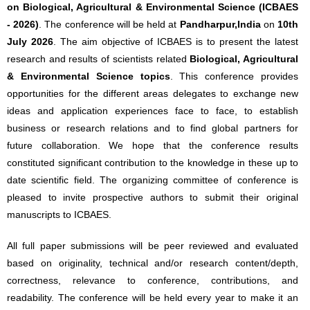
on Biological, Agricultural & Environmental Science (ICBAES
- 2026)
. The conference will be held at
Pandharpur,India
on
10th
July 2026
. The aim objective of ICBAES is to present the latest
research and results of scientists related
Biological, Agricultural
& Environmental Science topics
. This conference provides
opportunities for the different areas delegates to exchange new
ideas and application experiences face to face, to establish
business or research relations and to find global partners for
future collaboration. We hope that the conference results
constituted significant contribution to the knowledge in these up to
date scientific field. The organizing committee of conference is
pleased to invite prospective authors to submit their original
manuscripts to ICBAES.
All full paper submissions will be peer reviewed and evaluated
based on originality, technical and/or research content/depth,
correctness, relevance to conference, contributions, and
readability. The conference will be held every year to make it an