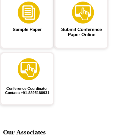
Sample Paper
Submit Conference
Paper Online
Conference Coordinator
Contact: +91-8895188931
Our Associates