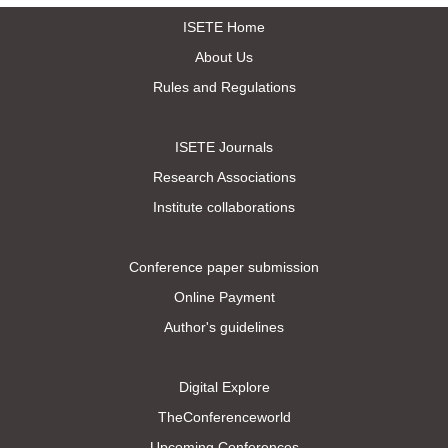
ISETE Home
About Us
Rules and Regulations
ISETE Journals
Research Associations
Institute collaborations
Conference paper submission
Online Payment
Author's guidelines
Digital Explore
TheConferenceworld
Upcoming Conferences