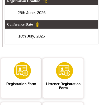
Registration Deadline
25th June, 2026
Conference Date
10th July, 2026
Registration Form
Listener Registration
Form