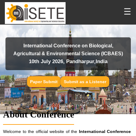
☰
International Conference on Biological,
Agricultural & Environmental Science (ICBAES)
10th July 2026, Pandharpur,India
Paper Submit
Submit as a Listener
About Conference
Welcome to the official website of the
International Conference