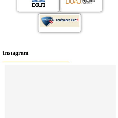
Instagram