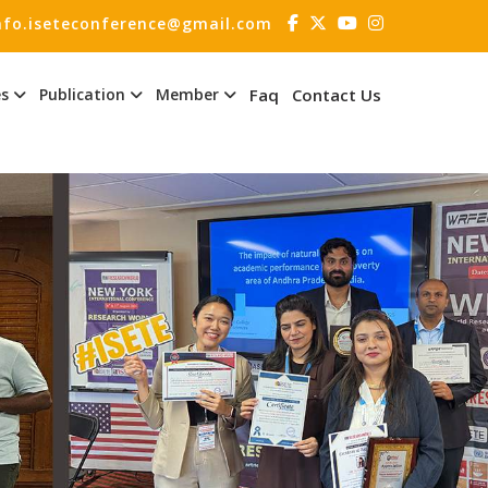
nfo.iseteconference@gmail.com
es
Publication
Member
Faq
Contact Us