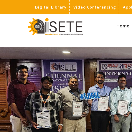
Digital Library
Video Conferencing
App
,
Home