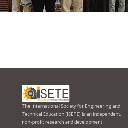
The International Society for Engineering and
Technical Education (ISETE) is an independent,
non-profit research and development