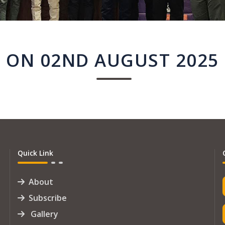
ON 02ND AUGUST 2025
Quick Link
About
Subscribe
Gallery