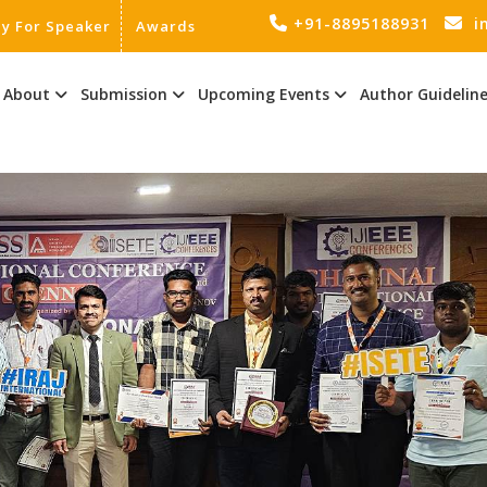
+91-8895188931
i
ly For Speaker
Awards
About
Submission
Upcoming Events
Author Guidelin