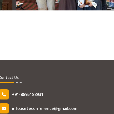
Contact Us
+91-8895188931
info.iseteconference@gmail.com