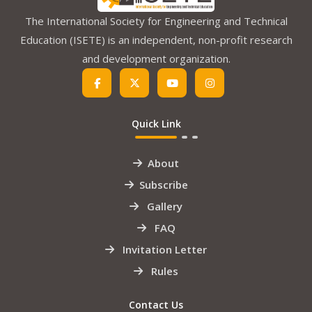
The International Society for Engineering and Technical
Education (ISETE) is an independent, non-profit research
and development organization.
Quick Link
About
Subscribe
Gallery
FAQ
Invitation Letter
Rules
Contact Us