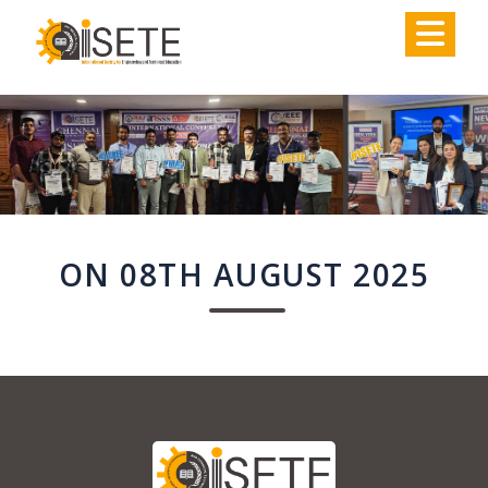
,
ON 08TH AUGUST 2025