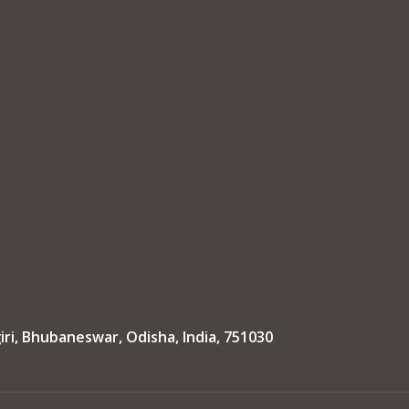
iri, Bhubaneswar, Odisha, India, 751030