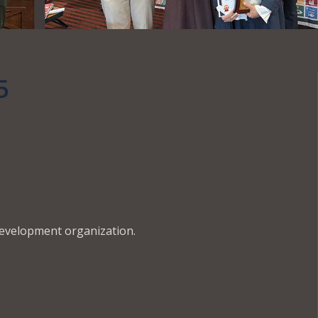
5
development organization.