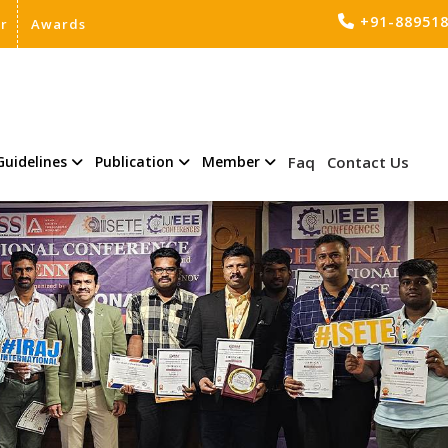
+91-88951
er
Awards
Guidelines
Publication
Member
Faq
Contact Us