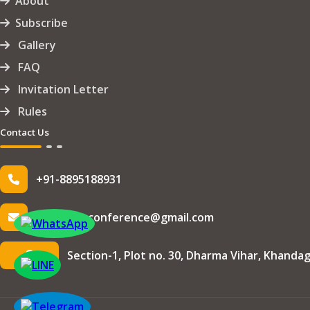
About
Subscribe
Gallery
FAQ
Invitation Letter
Rules
Contact Us
+91-8895188931
info.iseteconference@gmail.com
Section-1, Plot no. 30, Dharma Vihar, Khandag