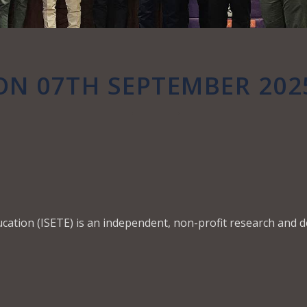
ON 07TH SEPTEMBER 202
ucation (ISETE) is an independent, non-profit research and 