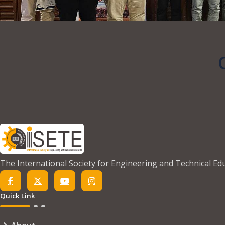
The International Society for Engineering and Technical Ed
Quick Link