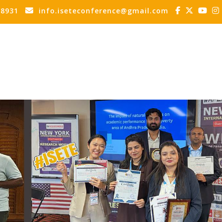
88931
info.iseteconference@gmail.com