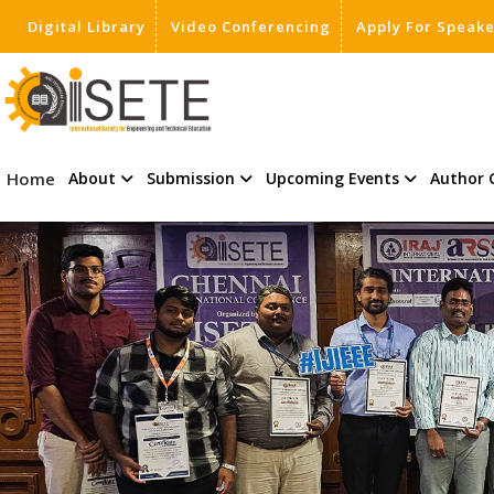
Digital Library
Video Conferencing
Apply For Speak
,
Home
About
Submission
Upcoming Events
Author 