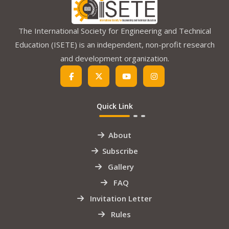
The International Society for Engineering and Technical
Education (ISETE) is an independent, non-profit research
and development organization.
Quick Link
About
Subscribe
Gallery
FAQ
Invitation Letter
Rules