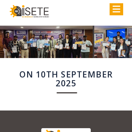
,
ON 10TH SEPTEMBER
2025