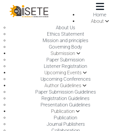
,
Home
About
About Us
Ethics Statement
Mission and principles
Governing Body
Submission
ON 07TH OCTOBER 2025
Paper Submission
Listener Registration
Upcoming Events
Upcoming Conferences
Author Guidelines
Paper Submission Guidelines
Registration Guidelines
Presentation Guidelines
Publication
Publication
Journal Publishers
The International Society for Engineering and Technical
Collaboration