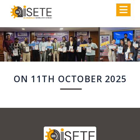
,
ON 11TH OCTOBER 2025