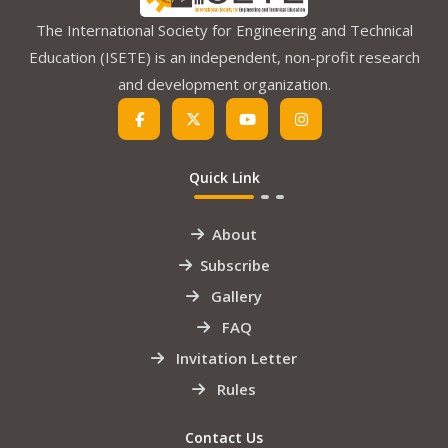
The International Society for Engineering and Technical
Education (ISETE) is an independent, non-profit research
and development organization.
Quick Link
About
Subscribe
Gallery
FAQ
Invitation Letter
Rules
Contact Us