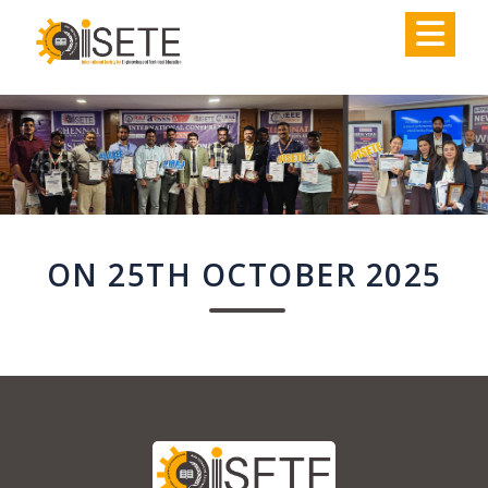
,
ON 25TH OCTOBER 2025