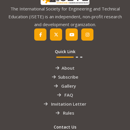
The International Society for Engineering and Technical
Education (ISETE) is an independent, non-profit research
and development organization.
Quick Link
About
Subscribe
Gallery
FAQ
Invitation Letter
Rules
Contact Us