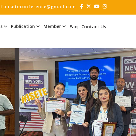
nfo.iseteconference@gmail.com
es
Publication
Member
Faq
Contact Us