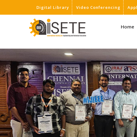
Digital Library
Video Conferencing
App
,
Home