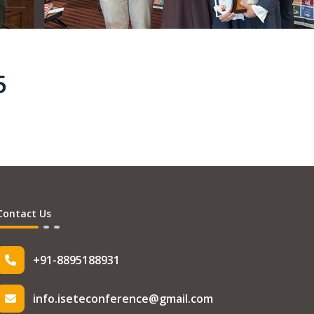
5
Contact Us
+91-8895188931
info.iseteconference@gmail.com