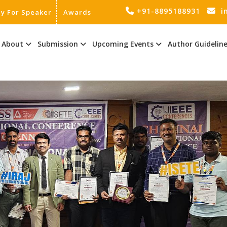
+91-8895188931
i
ly For Speaker
Awards
About
Submission
Upcoming Events
Author Guidelin