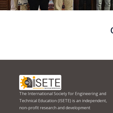
The International Society for Engineering and
Technical Education (ISETE) is an independent,
non-profit research and development