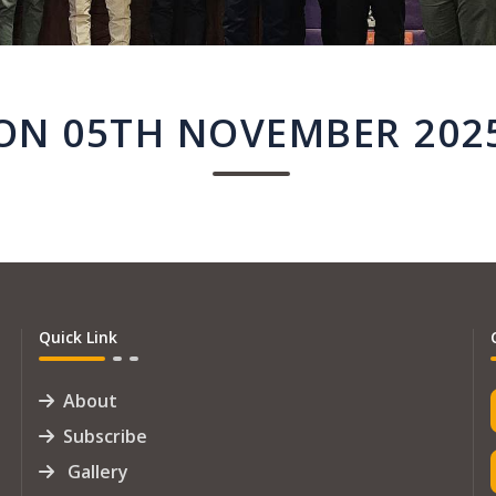
ON 05TH NOVEMBER 202
Quick Link
About
Subscribe
Gallery