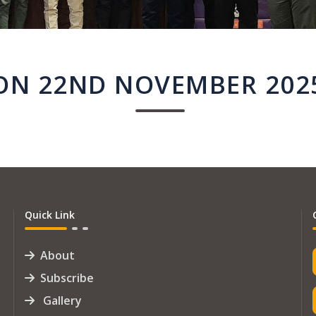
ON 22ND NOVEMBER 202
Quick Link
About
Subscribe
Gallery