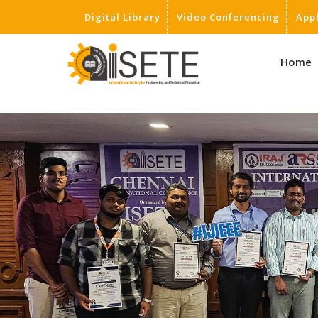
Digital Library
Video Conferencing
App
,
Home