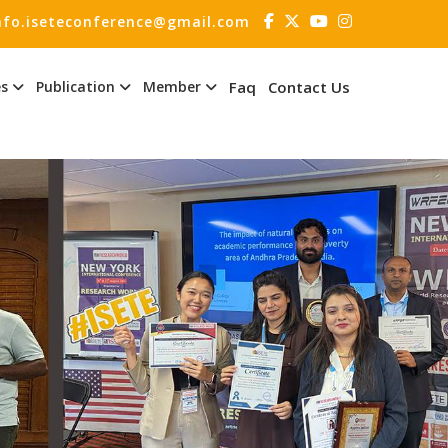
nfo.iseteconference@gmail.com
es
Publication
Member
Faq
Contact Us