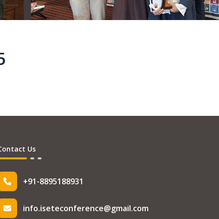
5
Contact Us
+91-8895188931
info.iseteconference@gmail.com