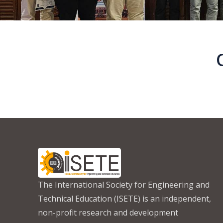
The International Society for Engineering and
Technical Education (ISETE) is an independent,
non-profit research and development