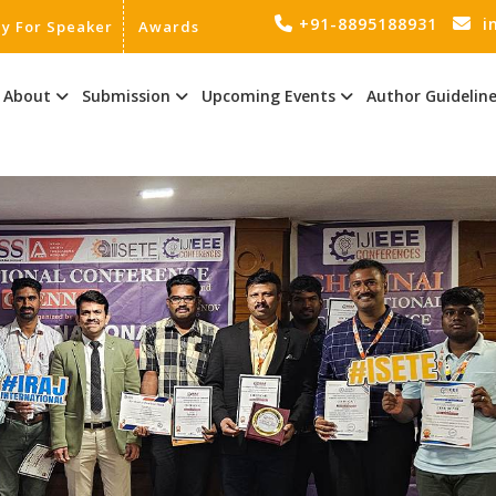
+91-8895188931
i
ly For Speaker
Awards
About
Submission
Upcoming Events
Author Guidelin