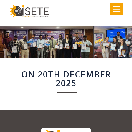
,
ON 20TH DECEMBER
2025