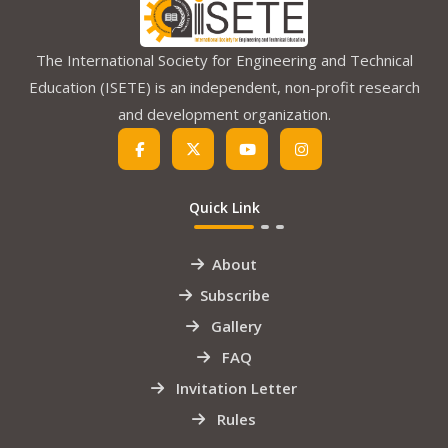
The International Society for Engineering and Technical
Education (ISETE) is an independent, non-profit research
and development organization.
Quick Link
About
Subscribe
Gallery
FAQ
Invitation Letter
Rules