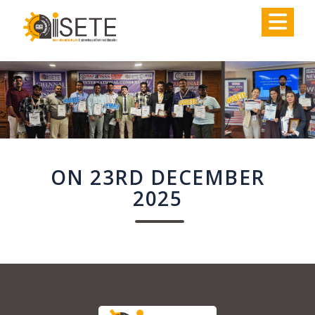
,
ON 23RD DECEMBER
2025