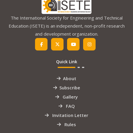
The International Society for Engineering and Technical
Education (ISETE) is an independent, non-profit research
and development organization.
Quick Link
About
Subscribe
Gallery
FAQ
Invitation Letter
Rules