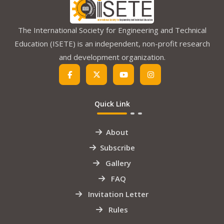
The International Society for Engineering and Technical
Education (ISETE) is an independent, non-profit research
and development organization.
Quick Link
About
Subscribe
Gallery
FAQ
Invitation Letter
Rules