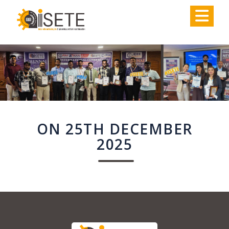
,
ON 25TH DECEMBER
2025