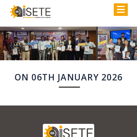
,
ON 06TH JANUARY 2026