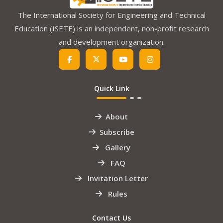
The International Society for Engineering and Technical
Education (ISETE) is an independent, non-profit research
and development organization.
Quick Link
About
Subscribe
Gallery
FAQ
Invitation Letter
Rules
Contact Us