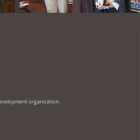
development organization.