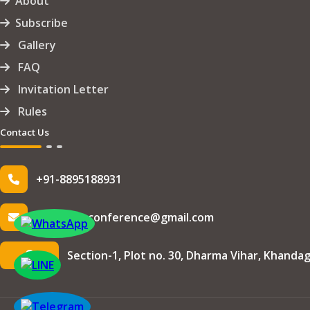
About
Subscribe
Gallery
FAQ
Invitation Letter
Rules
Contact Us
+91-8895188931
info.iseteconference@gmail.com
Section-1, Plot no. 30, Dharma Vihar, Khandag