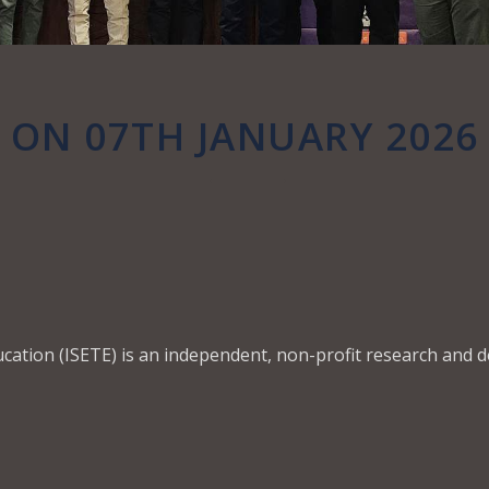
ON 07TH JANUARY 2026
ucation (ISETE) is an independent, non-profit research and 