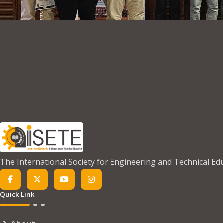
The International Society for Engineering and Technical Ed
Quick Link