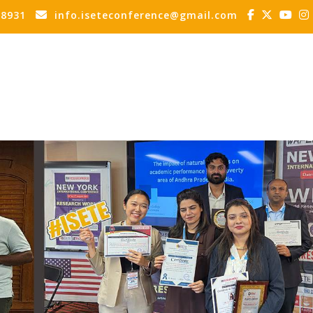
88931
info.iseteconference@gmail.com