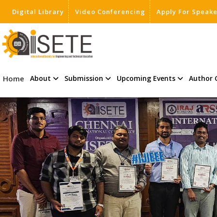
Digital Library
Video Conferencing
Apply For Speak
,
Home
About
Submission
Upcoming Events
Author 