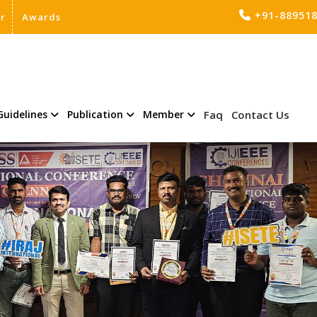
+91-88951
er
Awards
Guidelines
Publication
Member
Faq
Contact Us