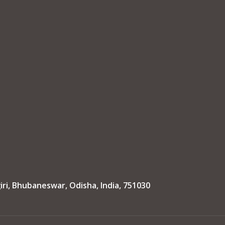
iri, Bhubaneswar, Odisha, India, 751030