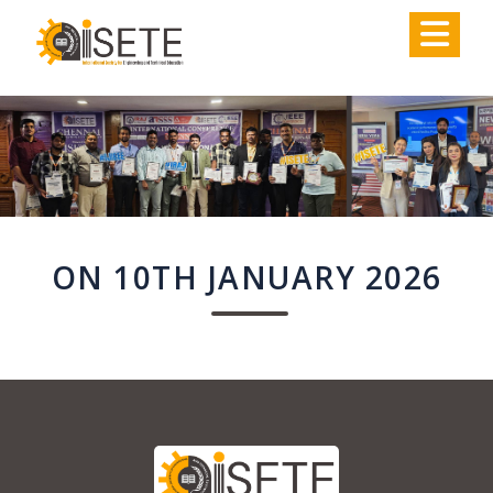
,
ON 10TH JANUARY 2026