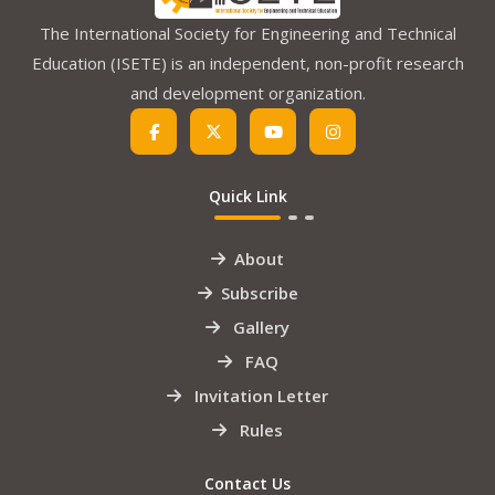
The International Society for Engineering and Technical
Education (ISETE) is an independent, non-profit research
and development organization.
Quick Link
About
Subscribe
Gallery
FAQ
Invitation Letter
Rules
Contact Us