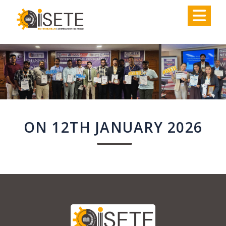
,
ON 12TH JANUARY 2026