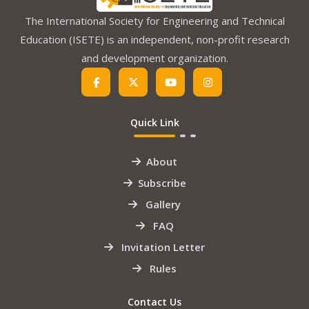
The International Society for Engineering and Technical
Education (ISETE) is an independent, non-profit research
and development organization.
Quick Link
About
Subscribe
Gallery
FAQ
Invitation Letter
Rules
Contact Us