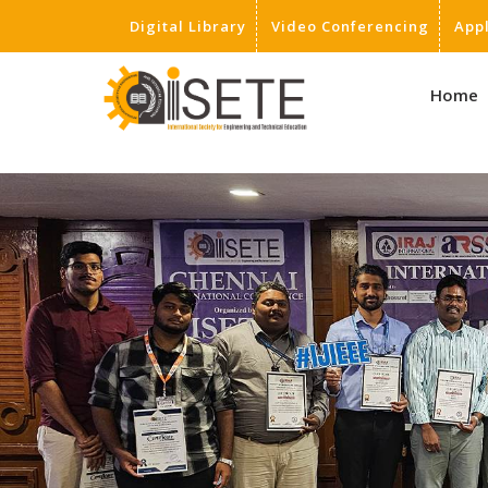
Digital Library
Video Conferencing
App
,
Home