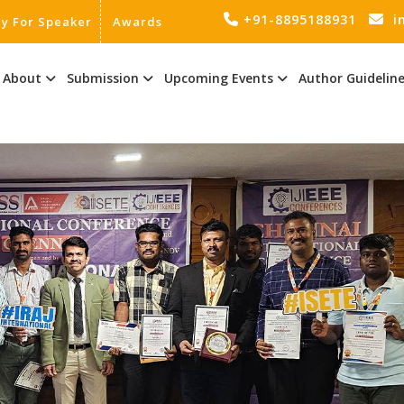
+91-8895188931
i
ly For Speaker
Awards
About
Submission
Upcoming Events
Author Guidelin