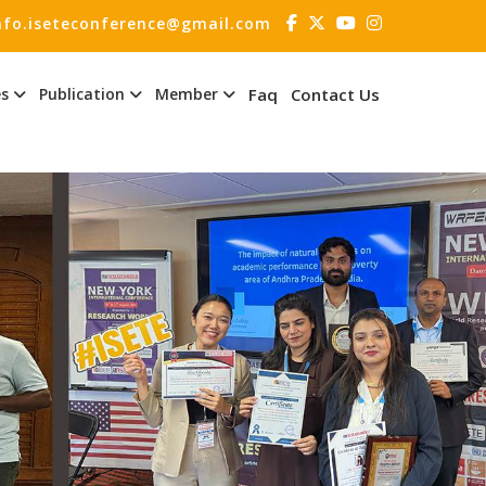
nfo.iseteconference@gmail.com
es
Publication
Member
Faq
Contact Us