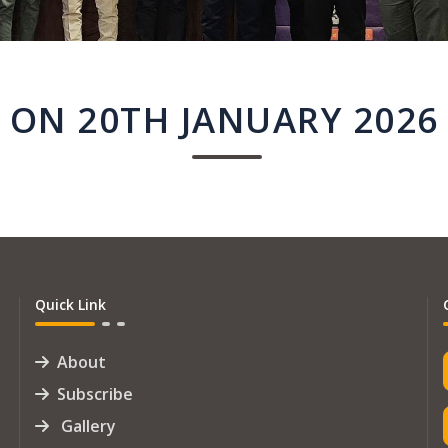
ON 20TH JANUARY 2026
Quick Link
About
Subscribe
Gallery