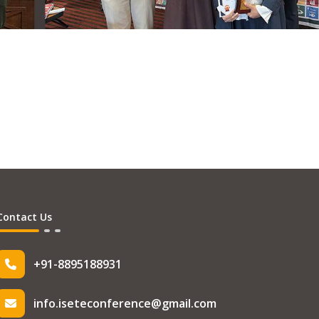
Contact Us
+91-8895188931
info.iseteconference@gmail.com