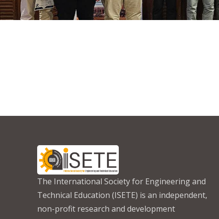
The International Society for Engineering and
Technical Education (ISETE) is an independent,
non-profit research and development