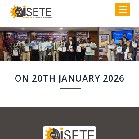
,
ON 20TH JANUARY 2026