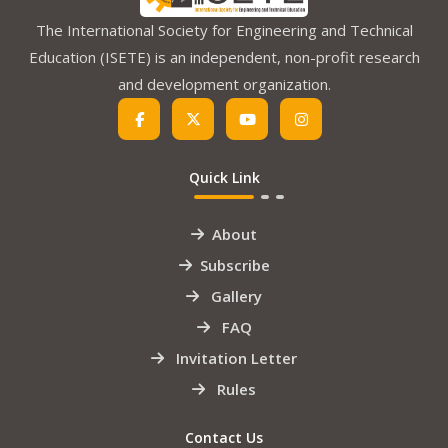
The International Society for Engineering and Technical
Education (ISETE) is an independent, non-profit research
and development organization.
Quick Link
About
Subscribe
Gallery
FAQ
Invitation Letter
Rules
Contact Us