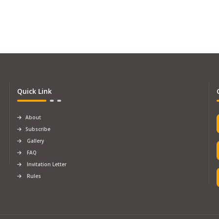
Quick Link
About
Subscribe
Gallery
FAQ
Invitation Letter
Rules