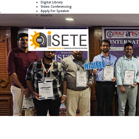
Digital Library
Video Conferencing
Apply For Speaker
,
Awards
Home