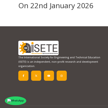
On 22nd January 2026
The International Society for Engineering and Technical Education
(ISETE) is an independent, non-profit research and development
organization.