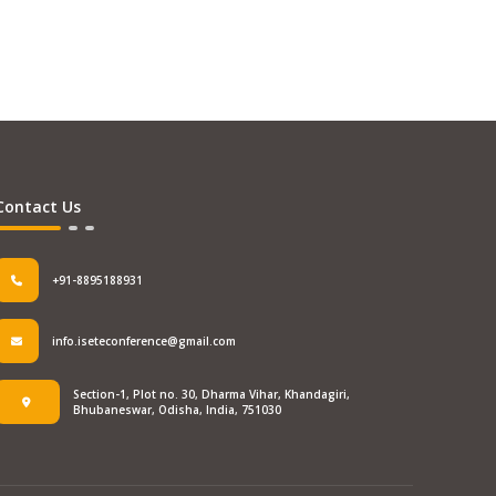
Contact Us
+91-8895188931
info.iseteconference@gmail.com
Section-1, Plot no. 30, Dharma Vihar, Khandagiri,
Bhubaneswar, Odisha, India, 751030