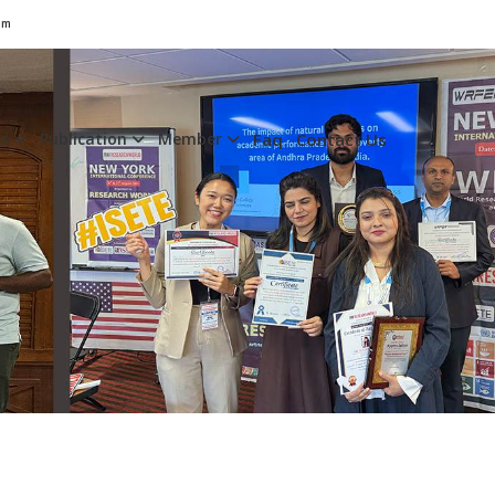
om
es
Publication
Member
Faq
Contact Us