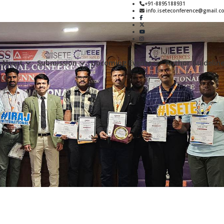
+91-8895188931
info.iseteconference@gmail.c
About
Submission
Upcoming Events
Author Guidelin