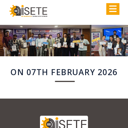
,
ON 07TH FEBRUARY 2026