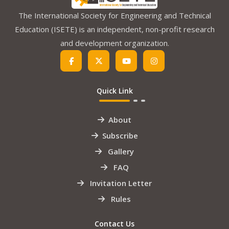
The International Society for Engineering and Technical
Education (ISETE) is an independent, non-profit research
and development organization.
Quick Link
About
Subscribe
Gallery
FAQ
Invitation Letter
Rules
Contact Us