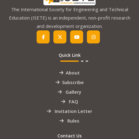
The International Society for Engineering and Technical
Education (ISETE) is an independent, non-profit research
and development organization.
Quick Link
About
Subscribe
Gallery
FAQ
Invitation Letter
Rules
Contact Us