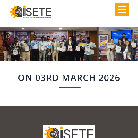
,
ON 03RD MARCH 2026