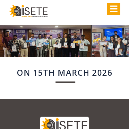
,
ON 15TH MARCH 2026