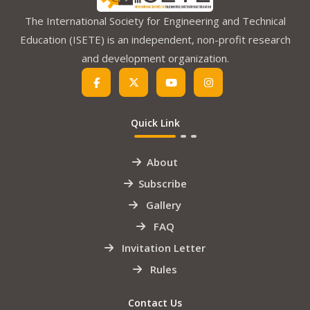
The International Society for Engineering and Technical
Education (ISETE) is an independent, non-profit research
and development organization.
Quick Link
About
Subscribe
Gallery
FAQ
Invitation Letter
Rules
Contact Us