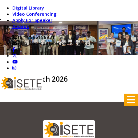
Digital Library
Video Conferencing
,
Apply For Speaker
Awards
+91-8895188931
info.iseteconference@gmail.com
On 24th March 2026