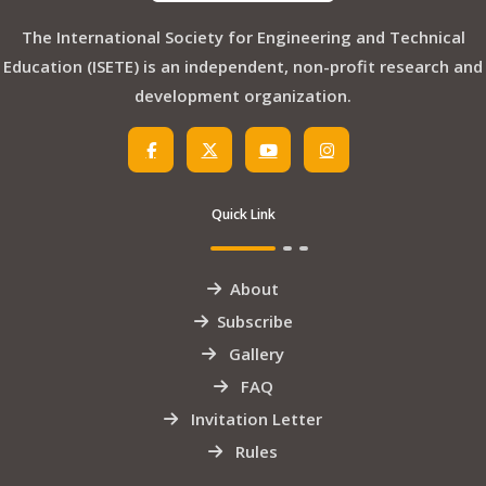
The International Society for Engineering and Technical
Education (ISETE) is an independent, non-profit research and
development organization.
Quick Link
About
Subscribe
Gallery
FAQ
Invitation Letter
Rules