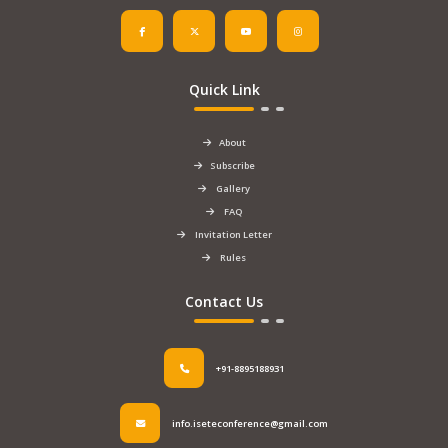
Quick Link
About
Subscribe
Gallery
FAQ
Invitation Letter
Rules
Contact Us
+91-8895188931
info.iseteconference@gmail.com