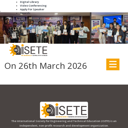
Digital Library
Video Conferencing
Apply For Speaker
,
Awards
+91-8895188931
info.iseteconference@gmail.com
On 26th March 2026
The International Society for Engineering and Technical Education (ISETE) is an
independent, non-profit research and development organization.