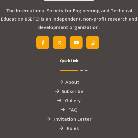
The International Society for Engineering and Technical
Education (ISETE) is an independent, non-profit research and
development organization.
Quick Link
About
Subscribe
Gallery
FAQ
Invitation Letter
Rules