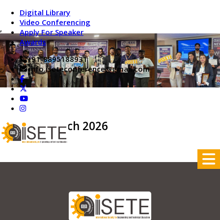
Digital Library
Video Conferencing
,
Apply For Speaker
Awards
+91-8895188931
info.iseteconference@gmail.com
On 29th March 2026