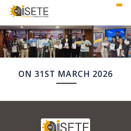
,
ON 31ST MARCH 2026