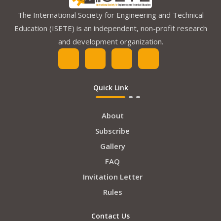
The International Society for Engineering and Technical
Education (ISETE) is an independent, non-profit research
and development organization.
Quick Link
About
Subscribe
Gallery
FAQ
Invitation Letter
Rules
Contact Us