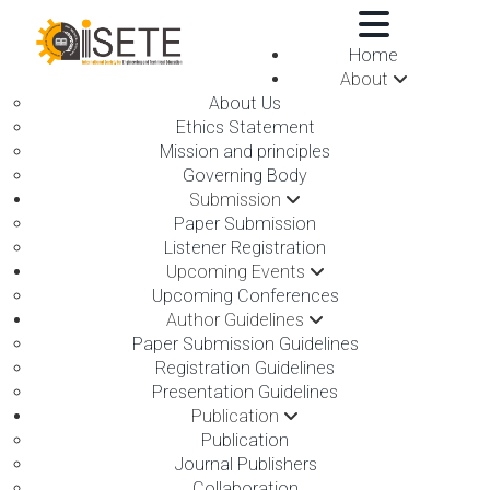
,
Home
About
About Us
Ethics Statement
Mission and principles
Governing Body
Submission
ON 05TH APRIL 2026
Paper Submission
Listener Registration
Upcoming Events
Upcoming Conferences
Author Guidelines
Paper Submission Guidelines
Registration Guidelines
Presentation Guidelines
Publication
Publication
Journal Publishers
The International Society for Engineering and Technical
Collaboration