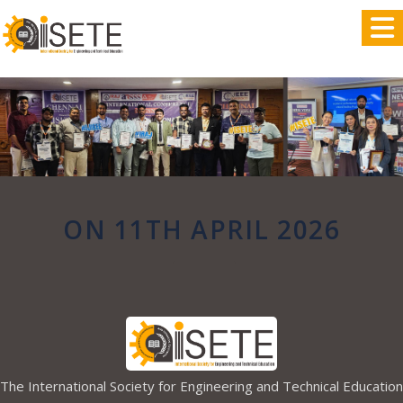
,
ON 11TH APRIL 2026
The International Society for Engineering and Technical Education