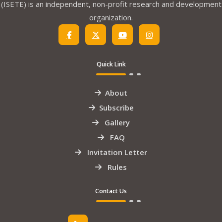
(ISETE) is an independent, non-profit research and development
organization.
Quick Link
About
Subscribe
Gallery
FAQ
Invitation Letter
Rules
Contact Us