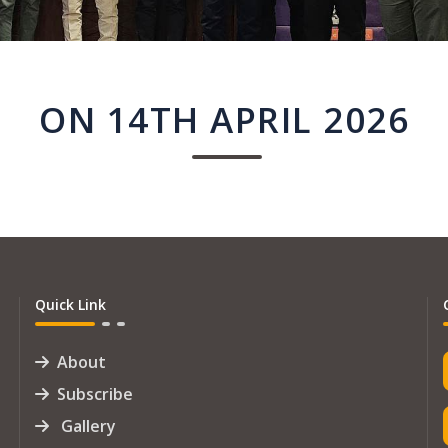
ON 14TH APRIL 2026
Quick Link
About
Subscribe
Gallery