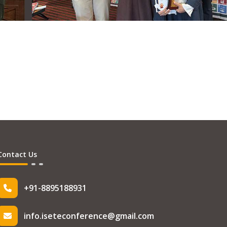
Contact Us
+91-8895188931
info.iseteconference@gmail.com