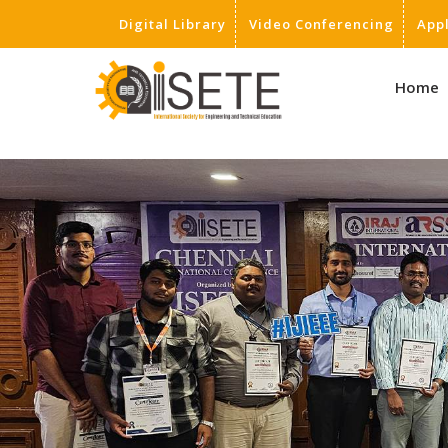
Digital Library
Video Conferencing
App
,
Home