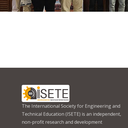
The International Society for Engineering and
Technical Education (ISETE) is an independent,
non-profit research and development