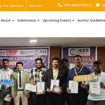
+91-8895188931
i
ly For Speaker
Awards
About
Submission
Upcoming Events
Author Guidelin