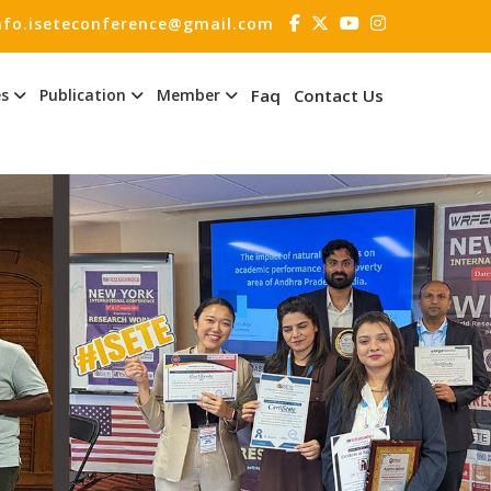
nfo.iseteconference@gmail.com
es
Publication
Member
Faq
Contact Us