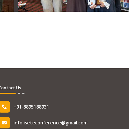
Contact Us
+91-8895188931
info.iseteconference@gmail.com