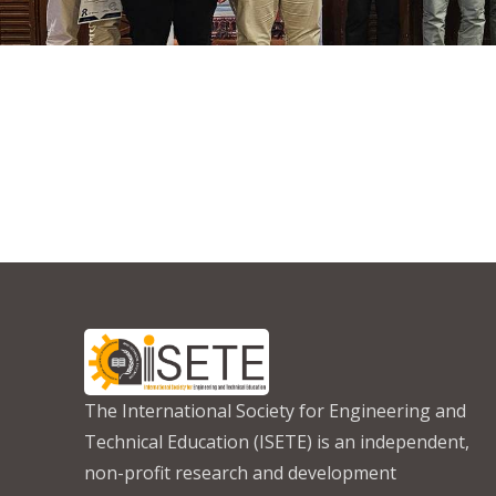
The International Society for Engineering and
Technical Education (ISETE) is an independent,
non-profit research and development