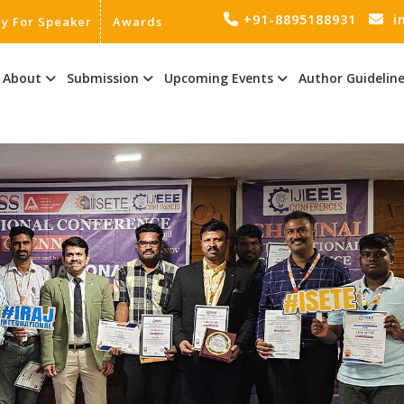
+91-8895188931
i
ly For Speaker
Awards
About
Submission
Upcoming Events
Author Guidelin