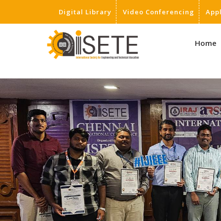
Digital Library
Video Conferencing
App
,
Home