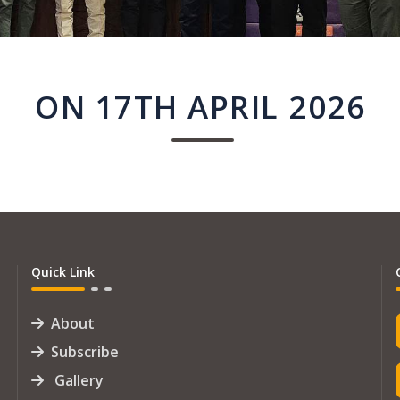
ON 17TH APRIL 2026
Quick Link
About
Subscribe
Gallery