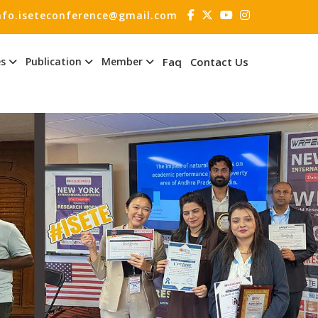
nfo.iseteconference@gmail.com
es
Publication
Member
Faq
Contact Us