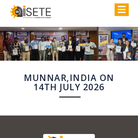
,
MUNNAR,INDIA ON
14TH JULY 2026