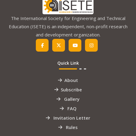
The International Society for Engineering and Technical
Education (ISETE) is an independent, non-profit research
and development organization.
Quick Link
About
Subscribe
Gallery
FAQ
Invitation Letter
Rules