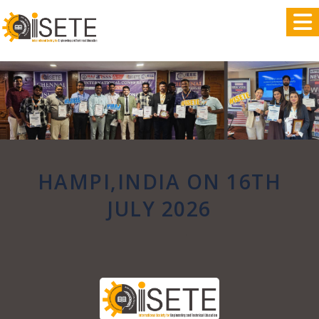
,
HAMPI,INDIA ON 16TH
JULY 2026