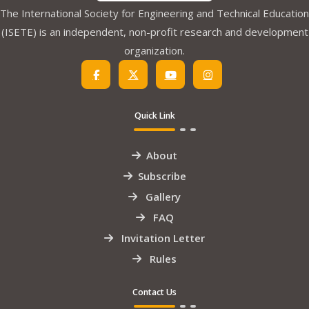
The International Society for Engineering and Technical Education
(ISETE) is an independent, non-profit research and development
organization.
Quick Link
About
Subscribe
Gallery
FAQ
Invitation Letter
Rules
Contact Us