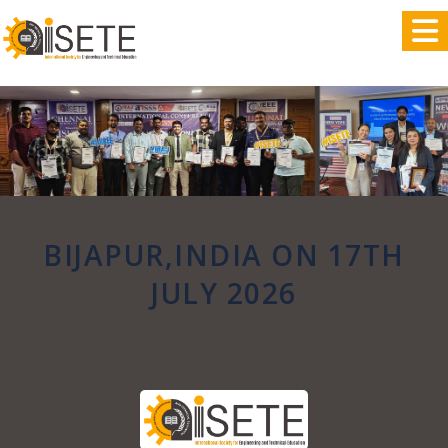
,
BIJAPUR,INDIA ON 17TH
JULY 2026