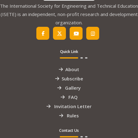
The International Society for Engineering and Technical Education
(ISETE) is an independent, non-profit research and development
organization.
Quick Link
About
Subscribe
Gallery
FAQ
Invitation Letter
Rules
Contact Us