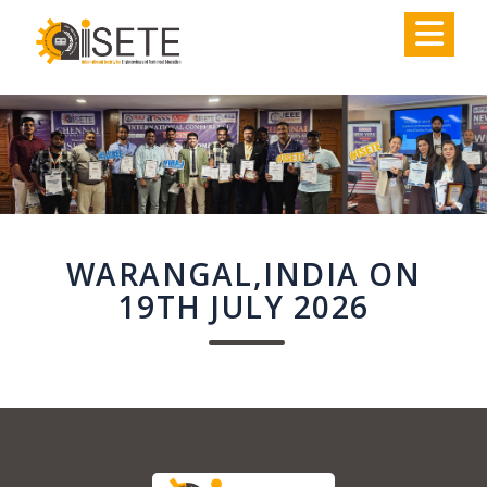
,
WARANGAL,INDIA ON
19TH JULY 2026