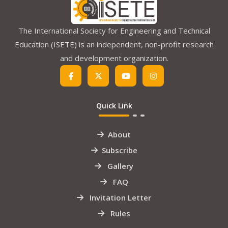
The International Society for Engineering and Technical
Education (ISETE) is an independent, non-profit research
and development organization.
Quick Link
About
Subscribe
Gallery
FAQ
Invitation Letter
Rules