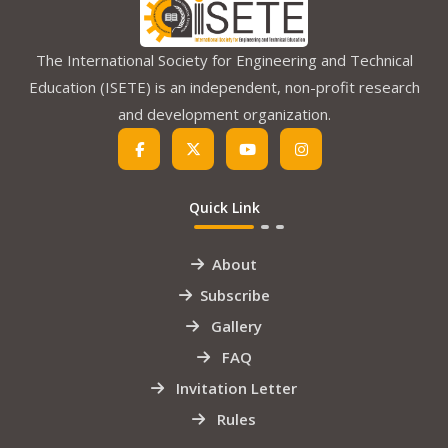
The International Society for Engineering and Technical
Education (ISETE) is an independent, non-profit research
and development organization.
Quick Link
About
Subscribe
Gallery
FAQ
Invitation Letter
Rules