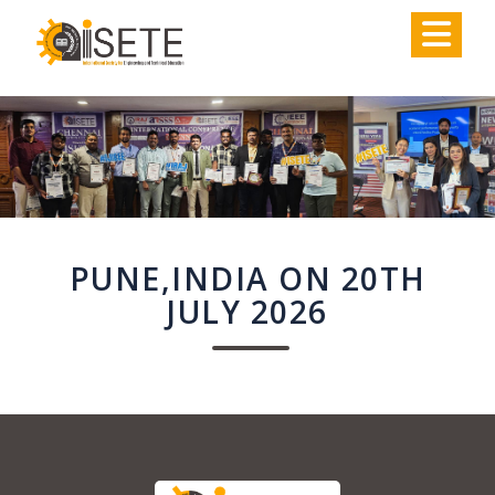
,
PUNE,INDIA ON 20TH
JULY 2026