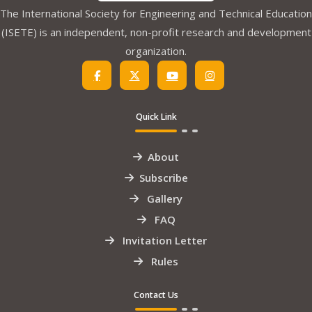
The International Society for Engineering and Technical Education
(ISETE) is an independent, non-profit research and development
organization.
Quick Link
About
Subscribe
Gallery
FAQ
Invitation Letter
Rules
Contact Us