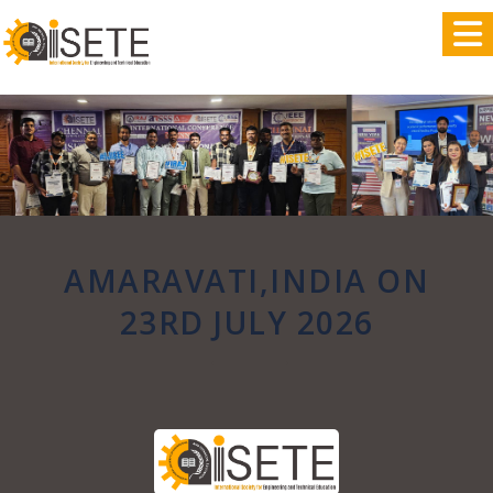
,
AMARAVATI,INDIA ON
23RD JULY 2026