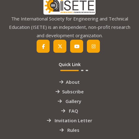
The International Society for Engineering and Technical
Education (ISETE) is an independent, non-profit research
and development organization.
Quick Link
About
Subscribe
Gallery
FAQ
Invitation Letter
Rules