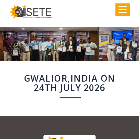
,
GWALIOR,INDIA ON
24TH JULY 2026