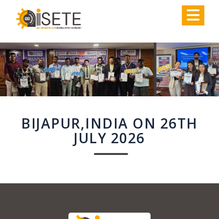
,
BIJAPUR,INDIA ON 26TH
JULY 2026