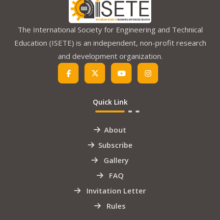
The International Society for Engineering and Technical
Education (ISETE) is an independent, non-profit research
and development organization.
Quick Link
About
Subscribe
Gallery
FAQ
Invitation Letter
Rules