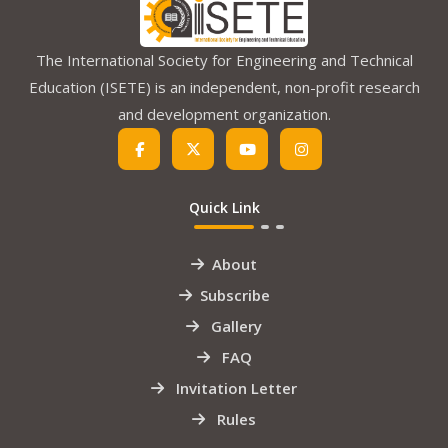
The International Society for Engineering and Technical
Education (ISETE) is an independent, non-profit research
and development organization.
Quick Link
About
Subscribe
Gallery
FAQ
Invitation Letter
Rules