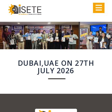
,
DUBAI,UAE ON 27TH
JULY 2026