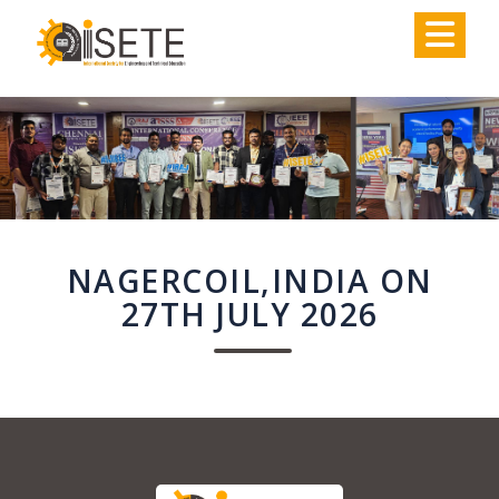
,
NAGERCOIL,INDIA ON
27TH JULY 2026