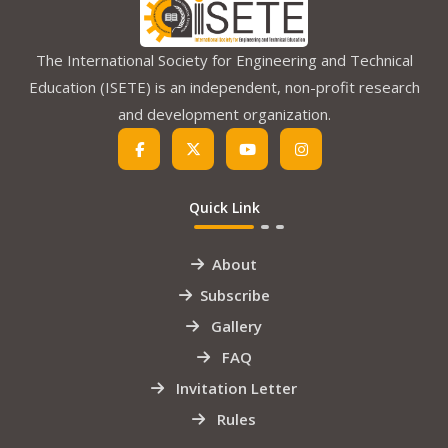
The International Society for Engineering and Technical
Education (ISETE) is an independent, non-profit research
and development organization.
Quick Link
About
Subscribe
Gallery
FAQ
Invitation Letter
Rules