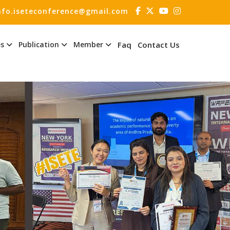
nfo.iseteconference@gmail.com
es
Publication
Member
Faq
Contact Us