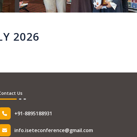
Y 2026
Contact Us
+91-8895188931
info.iseteconference@gmail.com