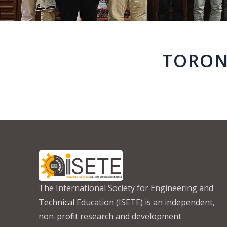
TORON
The International Society for Engineering and
Technical Education (ISETE) is an independent,
non-profit research and development