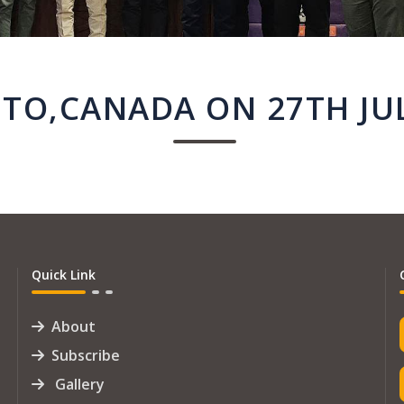
TO,CANADA ON 27TH JUL
Quick Link
About
Subscribe
Gallery