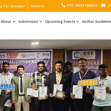
+91-8895188931
i
ly For Speaker
Awards
About
Submission
Upcoming Events
Author Guidelin