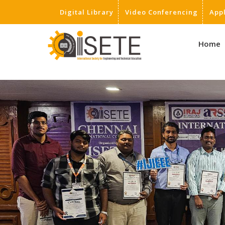
Digital Library
Video Conferencing
App
,
Home