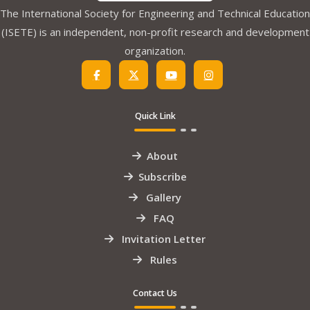
The International Society for Engineering and Technical Education
(ISETE) is an independent, non-profit research and development
organization.
Quick Link
About
Subscribe
Gallery
FAQ
Invitation Letter
Rules
Contact Us