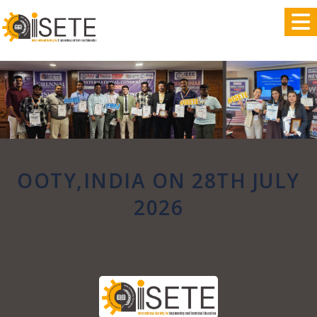
,
OOTY,INDIA ON 28TH JULY
2026