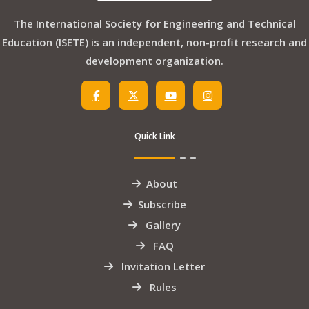
The International Society for Engineering and Technical
Education (ISETE) is an independent, non-profit research and
development organization.
Quick Link
About
Subscribe
Gallery
FAQ
Invitation Letter
Rules