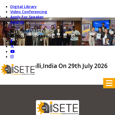
Digital Library
Video Conferencing
,
Apply For Speaker
Awards
+91-8895188931
info.iseteconference@gmail.com
Tiruchirappalli,India On 29th July 2026