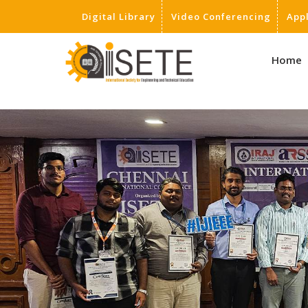
Digital Library
Video Conferencing
App
,
Home