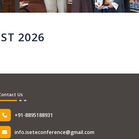
ST 2026
Contact Us
+91-8895188931
info.iseteconference@gmail.com