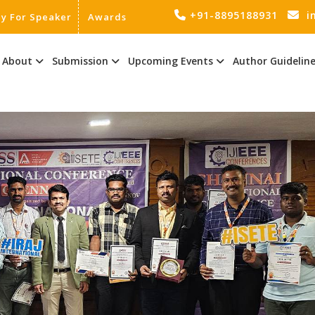
+91-8895188931
i
ly For Speaker
Awards
About
Submission
Upcoming Events
Author Guidelin