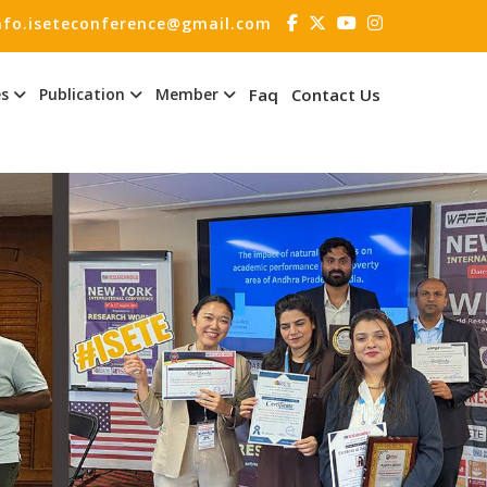
nfo.iseteconference@gmail.com
es
Publication
Member
Faq
Contact Us