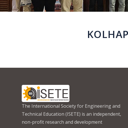
KOLHAP
The International Society for Engineering and
Technical Education (ISETE) is an independent,
non-profit research and development