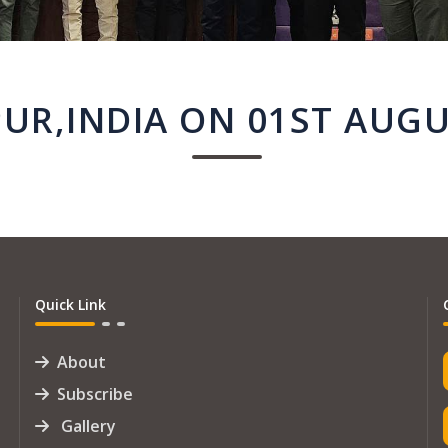
UR,INDIA ON 01ST AUGU
Quick Link
About
Subscribe
Gallery