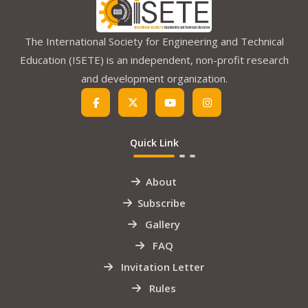
The International Society for Engineering and Technical
Education (ISETE) is an independent, non-profit research
and development organization.
Quick Link
About
Subscribe
Gallery
FAQ
Invitation Letter
Rules