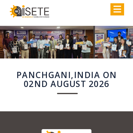
,
PANCHGANI,INDIA ON
02ND AUGUST 2026