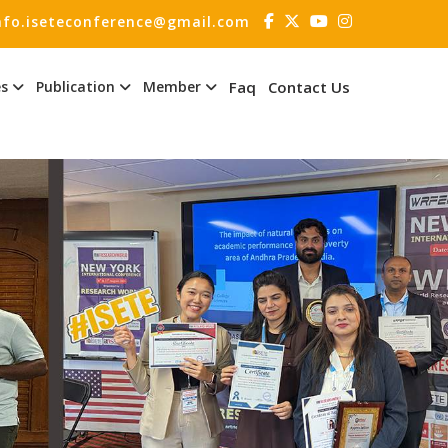
nfo.iseteconference@gmail.com
es
Publication
Member
Faq
Contact Us