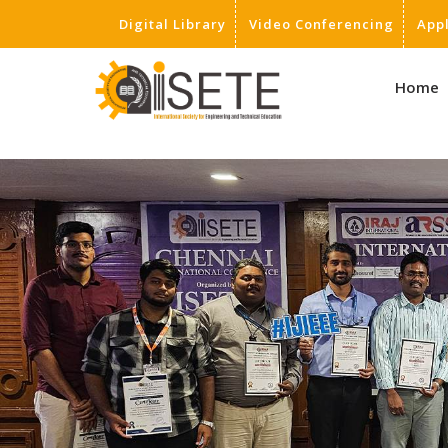
Digital Library
Video Conferencing
App
,
Home