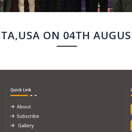
TA,USA ON 04TH AUGUS
Quick Link
About
Subscribe
Gallery