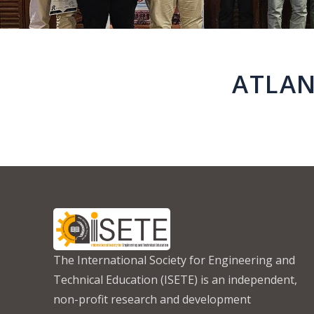
ATLAN
The International Society for Engineering and
Technical Education (ISETE) is an independent,
non-profit research and development