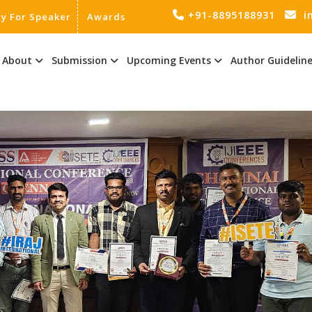
+91-8895188931
i
ly For Speaker
Awards
About
Submission
Upcoming Events
Author Guidelin