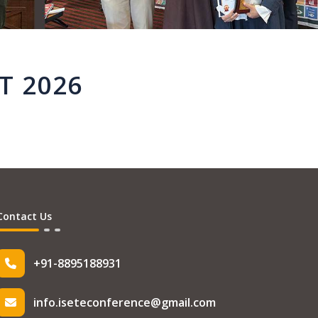
T 2026
Contact Us
+91-8895188931
info.iseteconference@gmail.com