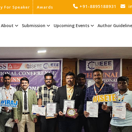
+91-8895188931
i
ly For Speaker
Awards
About
Submission
Upcoming Events
Author Guidelin