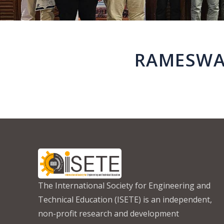
RAMESWAR
The International Society for Engineering and
Technical Education (ISETE) is an independent,
non-profit research and development