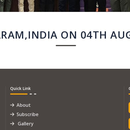
AM,INDIA ON 04TH AU
Quick Link
About
Subscribe
Gallery