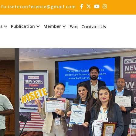
nfo.iseteconference@gmail.com
es
Publication
Member
Faq
Contact Us