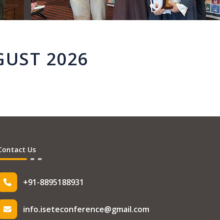
GUST 2026
Contact Us
+91-8895188931
info.iseteconference@gmail.com