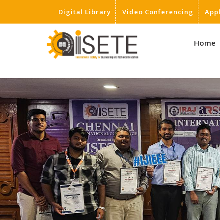
Digital Library
Video Conferencing
App
,
Home