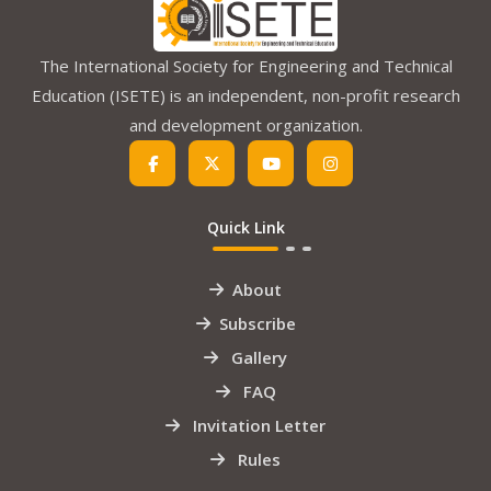
The International Society for Engineering and Technical
Education (ISETE) is an independent, non-profit research
and development organization.
Quick Link
About
Subscribe
Gallery
FAQ
Invitation Letter
Rules