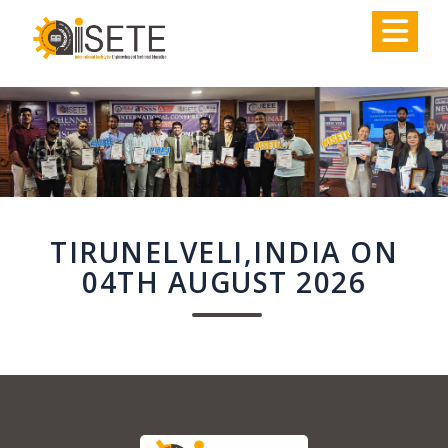
,
TIRUNELVELI,INDIA ON
04TH AUGUST 2026