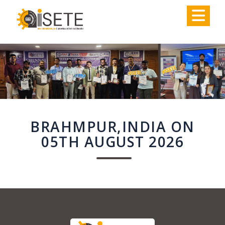
,
BRAHMPUR,INDIA ON
05TH AUGUST 2026