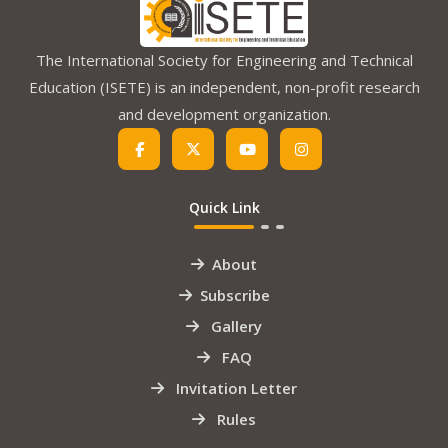
The International Society for Engineering and Technical
Education (ISETE) is an independent, non-profit research
and development organization.
Quick Link
About
Subscribe
Gallery
FAQ
Invitation Letter
Rules